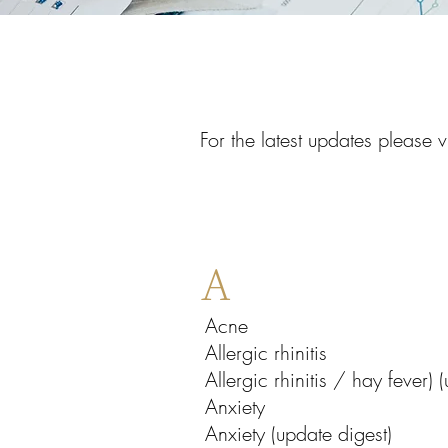
For the latest updates please v
A
Acne
Allergic rhinitis
Allergic rhinitis / hay fever)
Anxiety
Anxiety (update digest)