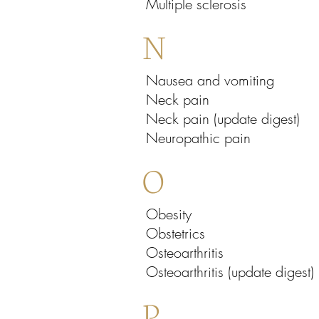
Multiple sclerosis
N
Nausea and vomiting
Neck pain
Neck pain (update digest)
Neuropathic pain
O
Obesity
Obstetrics
Osteoarthritis
Osteoarthritis (update digest)
P