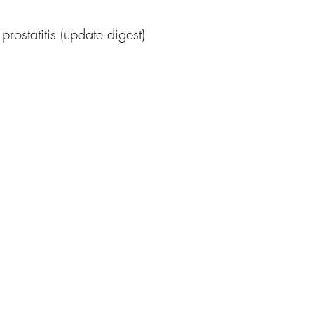
rostatitis (update digest)