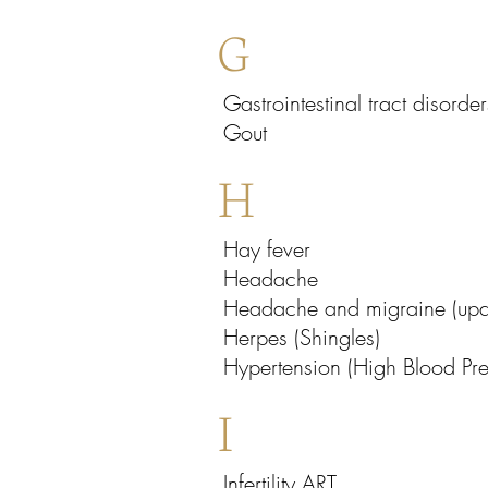
G
Gastrointestinal tract disorder
Gout
H
Hay fever
Headache
Headache and migraine (upda
Herpes (Shingles)
Hypertension (High Blood Pre
I
Infertility ART