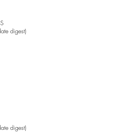
BS
ate digest)
te digest)