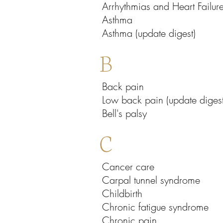
Arrhythmias and Heart Failur
Asthma
Asthma (update digest)
B
Back pain
Low back pain (update digest
Bell's palsy
C
Cancer care
Carpal tunnel syndrome
Childbirth
Chronic fatigue syndrome
Chronic pain