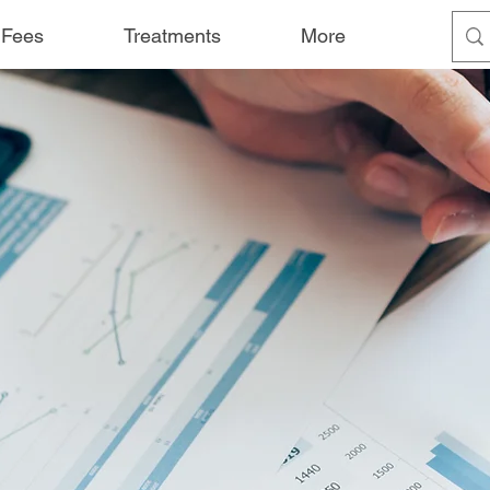
 Fees
Treatments
More