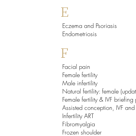
E
Eczema and Psoriasis
Endometriosis
F
Facial pain
Female fertility
Male infertility
Natural fertility: female (upda
Female fertility & IVF briefing
Assisted conception, IVF and 
Infertility ART
Fibromyalgia
Frozen shoulder