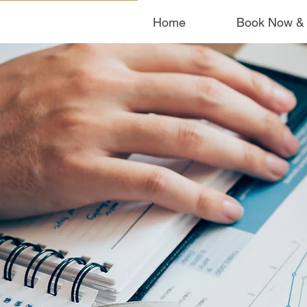
Home
Book Now &