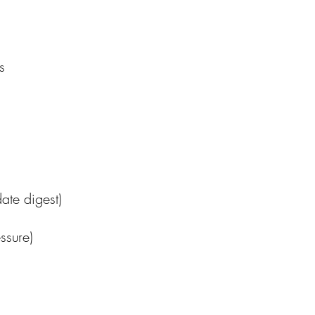
s
te digest)
ssure)