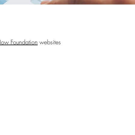
Now Foundation
websites