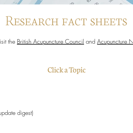
Research fact sheets
isit the
British Acupuncture Council
and
Acupuncture 
Click a Topic
 (update digest)