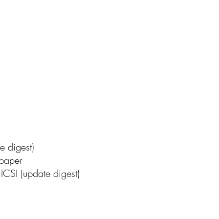
te digest)
 paper
ICSI (update digest)