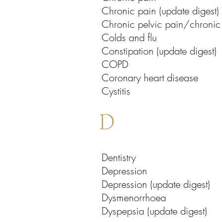
Chronic pain (update digest)
Chronic pelvic pain/chronic p
Colds and flu
Constipation (update digest)
COPD
Coronary heart disease
Cystitis
D
Dentistry
Depression
Depression (update digest)
Dysmenorrhoea
Dyspepsia (update digest)