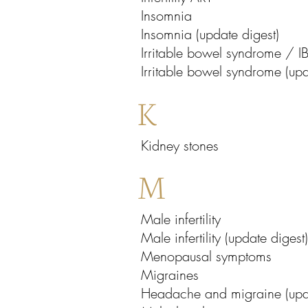
Insomnia
Insomnia (update digest)
Irritable bowel syndrome / I
Irritable bowel syndrome (upd
K
Kidney stones
M
Male infertility
Male infertility (update digest)
Menopausal symptoms
Migraines
Headache and migraine (upda