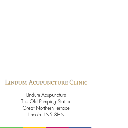
Lindum Acupuncture Clinic
Lindum Acupuncture
The Old Pumping Station
Great Northern Terrace
Lincoln LN5 8HN