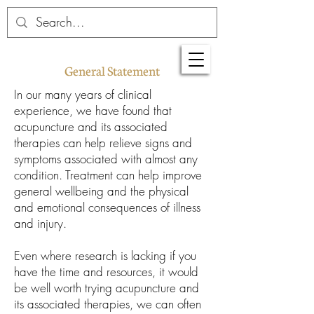
General Statement
In our many years of clinical
experience, we have found that
acupuncture and its associated
therapies can help relieve signs and
symptoms associated with almost any
condition. Treatment can help improve
general wellbeing and the physical
and emotional consequences of illness
and injury.
Even where research is lacking if you
have the time and resources, it would
be well worth trying acupuncture and
its associated therapies, we can often