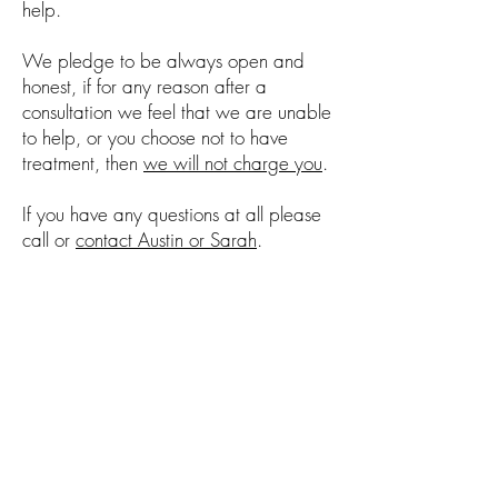
help.
We pledge to be always open and
honest, if for any reason after a
consultation we feel that we are unable
to help, or you choose not to have
treatment, then
we will not charge you
.
If you have any questions at all please
call or
contact Austin or Sarah
.