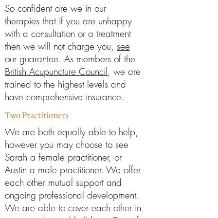
So confident are we in our
therapies that if you are unhappy
with a consultation or a treatment
then we will not charge you,
see
our guarantee
. As members of the
British Acupuncture Council
, we are
trained to the highest levels and
have comprehensive insurance.
Two Practitioners
We are both equally able to help,
however you may choose to see
Sarah a female practitioner, or
Austin a male practitioner. We offer
each other mutual support and
ongoing professional development.
We are able to cover each other in