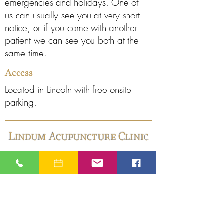
emergencies and holidays. One of
us can usually see you at very short
notice, or if you come with another
patient we can see you both at the
same time.
Access
Located in Lincoln with free onsite
parking.
Lindum Acupuncture Clinic
Lindum Acupuncture
The Old Pumping Station
Great Northern Terrace
Lincoln LN5 8HN