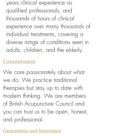
years clinical experience as
qualified professionals, and
thousands of hours of clinical
experience over many thousands of
individual treatments, covering a
diverse range of conditions seen in
adults, children, and the elderly.
Commitment
We care passionately about what
we do. We practice traditional
therapies but stay up to date with
modern thinking. We are members
of British Acupuncture Council and
you can trust us to be open, honest,
and professional.
Guarantees and Insurance