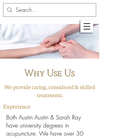
Why Use Us
We provide caring, considered & skilled
treatments.
Experience
Both Austin Austin & Sarah Ray
have university degrees in
acupuncture. We have over 30