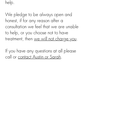
help.
We pledge to be always open and
honest, if for any reason after a
consultation we feel that we are unable
to help, or you choose not to have
treatment, then
we will not charge you
.
If you have any questions at all please
call or
contact Austin or Sarah
.