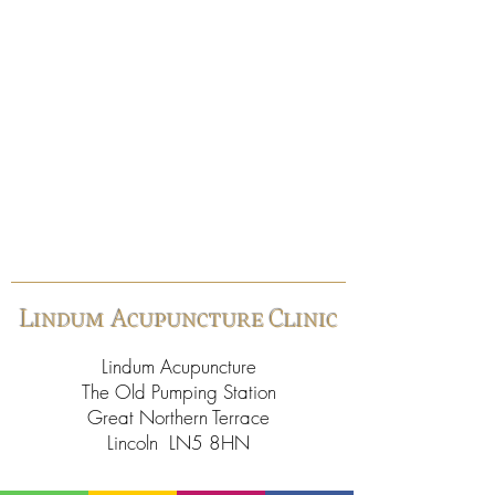
Lindum Acupuncture Clinic
Lindum Acupuncture
The Old Pumping Station
Great Northern Terrace
Lincoln LN5 8HN