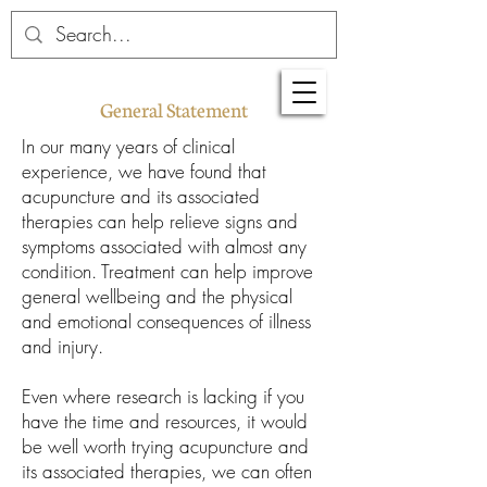
General Statement
In our many years of clinical
experience, we have found that
acupuncture and its associated
therapies can help relieve signs and
symptoms associated with almost any
condition. Treatment can help improve
general wellbeing and the physical
and emotional consequences of illness
and injury.
Even where research is lacking if you
have the time and resources, it would
be well worth trying acupuncture and
its associated therapies, we can often