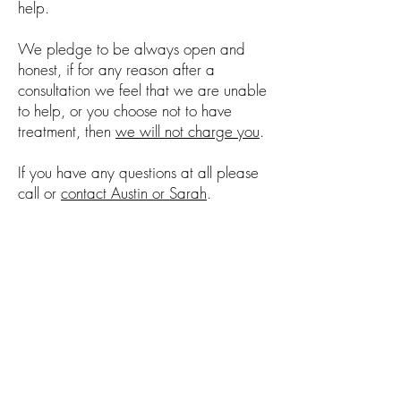
help.
We pledge to be always open and
honest, if for any reason after a
consultation we feel that we are unable
to help, or you choose not to have
treatment, then
we will not charge you
.
If you have any questions at all please
call or
contact Austin or Sarah
.