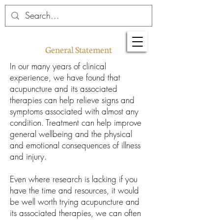
General Statement
In our many years of clinical
experience, we have found that
acupuncture and its associated
therapies can help relieve signs and
symptoms associated with almost any
condition. Treatment can help improve
general wellbeing and the physical
and emotional consequences of illness
and injury.
Even where research is lacking if you
have the time and resources, it would
be well worth trying acupuncture and
its associated therapies, we can often