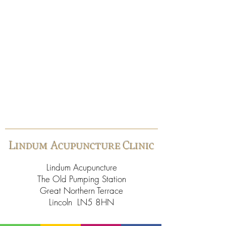
Lindum Acupuncture Clinic
Lindum Acupuncture
The Old Pumping Station
Great Northern Terrace
Lincoln LN5 8HN