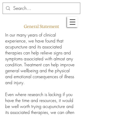
General Statement
In our many years of clinical
experience, we have found that
acupuncture and its associated
therapies can help relieve signs and
symptoms associated with almost any
condition. Treatment can help improve
general wellbeing and the physical
and emotional consequences of illness
and injury.
Even where research is lacking if you
have the time and resources, it would
be well worth trying acupuncture and
its associated therapies, we can often