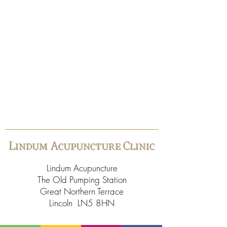
Lindum Acupuncture Clinic
Lindum Acupuncture
The Old Pumping Station
Great Northern Terrace
Lincoln LN5 8HN