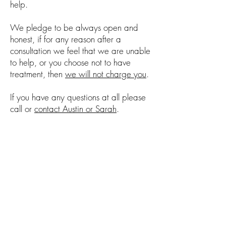
help.
We pledge to be always open and
honest, if for any reason after a
consultation we feel that we are unable
to help, or you choose not to have
treatment, then
we will not charge you
.
If you have any questions at all please
call or
contact Austin or Sarah
.